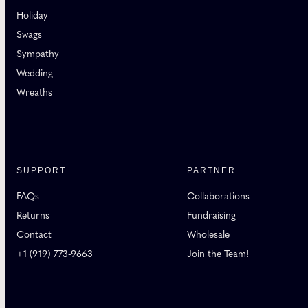
Holiday
Swags
Sympathy
Wedding
Wreaths
SUPPORT
PARTNER
FAQs
Collaborations
Returns
Fundraising
Contact
Wholesale
+1 (919) 773-9663
Join the Team!