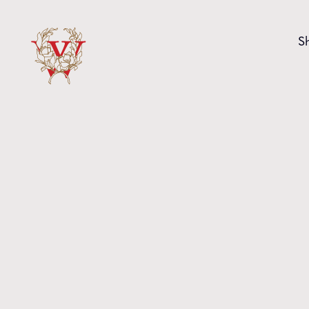
Skip to content
S