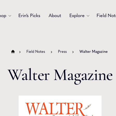
hop
Erin’s Picks
About
Explore
Field Not
Accessories
Blooms
Bouquets
Garlands
Field Notes
Press
Walter Magazine
Gift
Holiday
Walter Magazine
Swags
Sympathy
Wedding
Wreaths