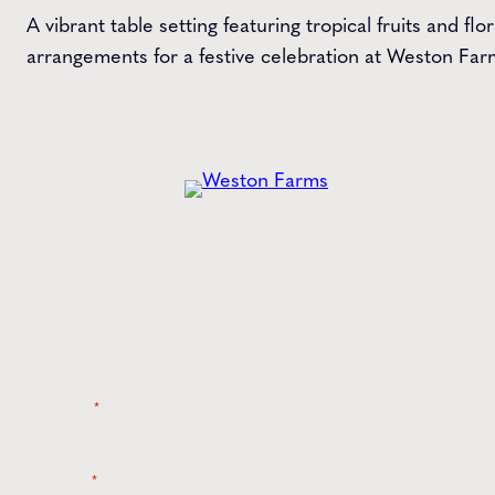
A vibrant table setting featuring tropical fruits and flor
arrangements for a festive celebration at Weston Far
Get the
Latest
from Weston Farms
Style tips, new product drops, and inspiration!
Name
*
Email
*