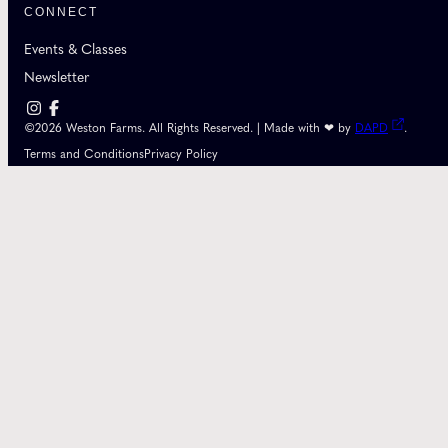
CONNECT
Events & Classes
Newsletter
©2026 Weston Farms. All Rights Reserved. | Made with ❤ by
DAPD
.
Terms and Conditions
Privacy Policy