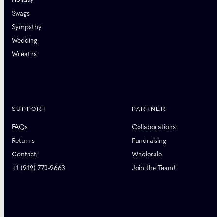
Swags
Sympathy
Wedding
Wreaths
SUPPORT
PARTNER
FAQs
Collaborations
Returns
Fundraising
Contact
Wholesale
+1 (919) 773-9663
Join the Team!