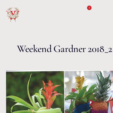
Skip to content
0
Weekend Gardner 2018_2