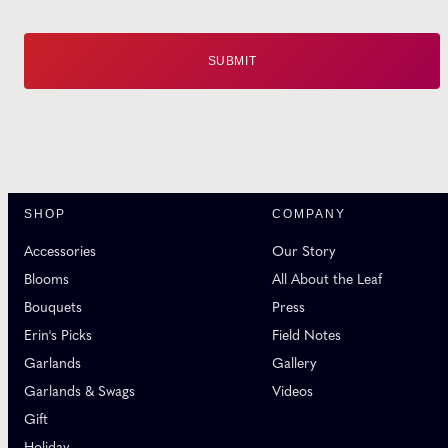
SHOP
COMPANY
Accessories
Our Story
Blooms
All About the Leaf
Bouquets
Press
Erin's Picks
Field Notes
Garlands
Gallery
Garlands & Swags
Videos
Gift
Holiday