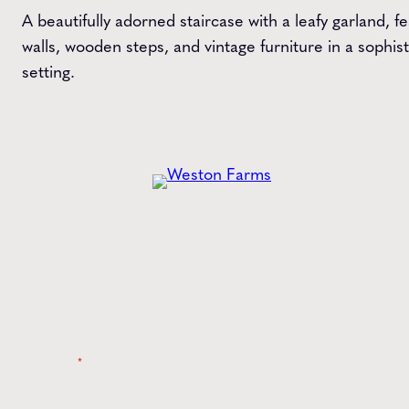
A beautifully adorned staircase with a leafy garland, f
walls, wooden steps, and vintage furniture in a sophi
setting.
Get the
Latest
from Weston Farms
Style tips, new product drops, and inspiration!
Name
*