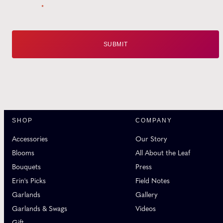
Email
*
SHOP
COMPANY
Accessories
Our Story
Blooms
All About the Leaf
Bouquets
Press
Erin's Picks
Field Notes
Garlands
Gallery
Garlands & Swags
Videos
Gift