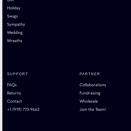
Holiday
Swags
Sympathy
Wedding
Wreaths
SUPPORT
PARTNER
FAQs
Collaborations
Returns
Fundraising
Contact
Wholesale
+1 (919) 773-9663
Join the Team!