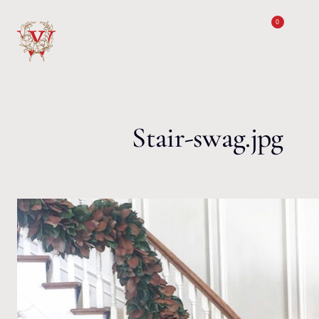
Skip to content
0
Stair-swag.jpg