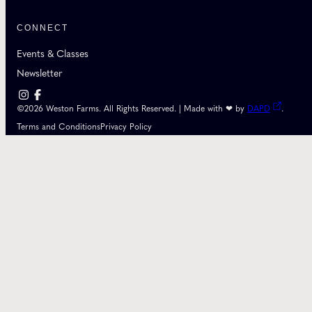
CONNECT
Events & Classes
Newsletter
©2026 Weston Farms. All Rights Reserved. | Made with ❤ by
DAPD
.
Terms and Conditions
Privacy Policy