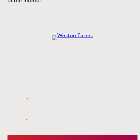
of the interior.
Get the
Latest
from Weston Farms
Style tips, new product drops, and inspiration!
Name
*
Email
*