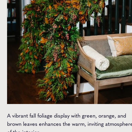
A vibrant fall foliage display with green, orange, and
brown leaves enhances the warm, inviting atmospher