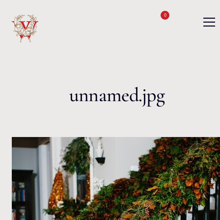
Skip to content
0
unnamed.jpg