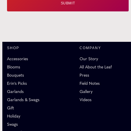
SHOP
COMPANY
Accessories
Our Story
Blooms
All About the Leaf
Bouquets
Press
Erin's Picks
Field Notes
Garlands
Gallery
Garlands & Swags
Videos
Gift
Holiday
Swags