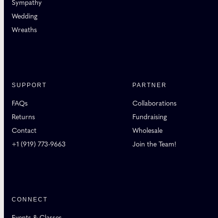
Sympathy
Wedding
Wreaths
SUPPORT
PARTNER
FAQs
Collaborations
Returns
Fundraising
Contact
Wholesale
+1 (919) 773-9663
Join the Team!
CONNECT
Events & Classes