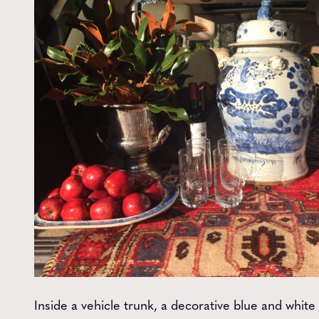
Inside a vehicle trunk, a decorative blue and white