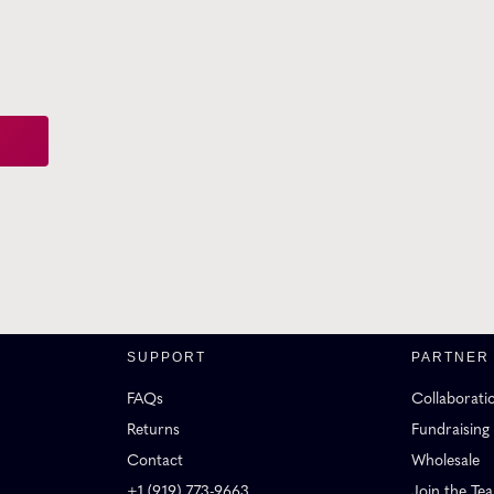
SUPPORT
PARTNER
FAQs
Collaborati
Returns
Fundraising
Contact
Wholesale
+1 (919) 773-9663
Join the Te