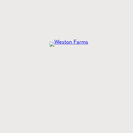
he
Latest
from Weston
Style tips, new product drops, and inspiration!