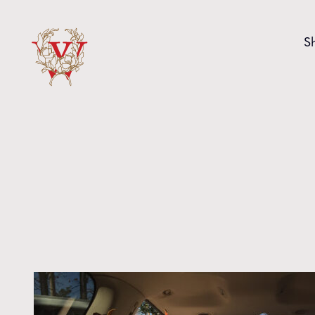
Skip to content
S