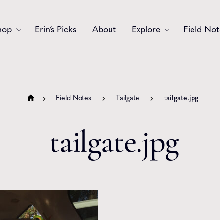
hop
Erin’s Picks
About
Explore
Field Not
Accessories
Blooms
Bouquets
Garlands
Field Notes
Tailgate
tailgate.jpg
Gift
Holiday
tailgate.jpg
Swags
Sympathy
Wedding
Wreaths