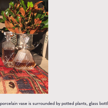
 porcelain vase is surrounded by potted plants, glass bott