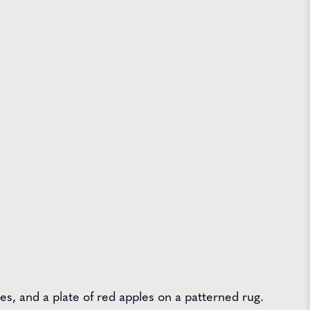
les, and a plate of red apples on a patterned rug.