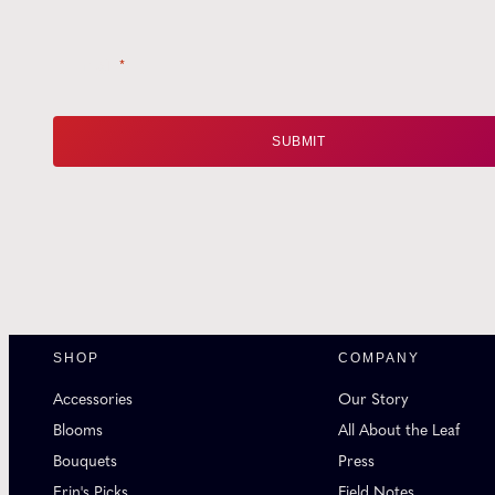
Email
*
SHOP
COMPANY
Accessories
Our Story
Blooms
All About the Leaf
Bouquets
Press
Erin's Picks
Field Notes