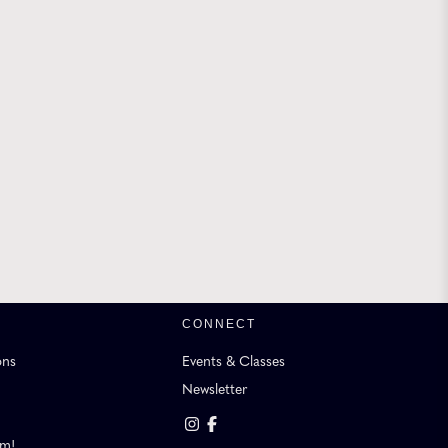
CONNECT
ons
Events & Classes
Newsletter
am!