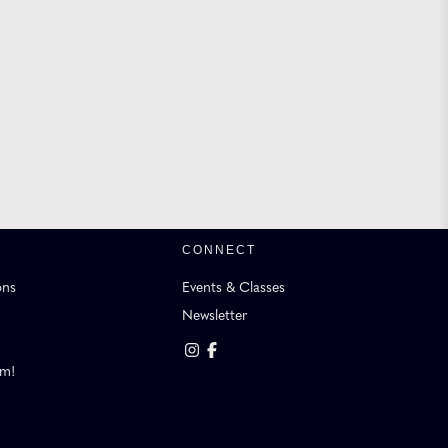
CONNECT
ons
Events & Classes
Newsletter
am!