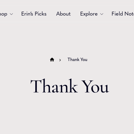
hop
Erin’s Picks
About
Explore
Field Not
Accessories
Blooms
Bouquets
Garlands
Thank You
Gift
Holiday
Thank You
Swags
Sympathy
Wedding
Wreaths