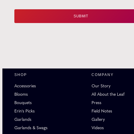
SHOP
COMPANY
Accessories
Our Story
Blooms
All About the Leaf
Bouquets
Press
Erin's Picks
Field Notes
Garlands
Gallery
Garlands & Swags
Videos