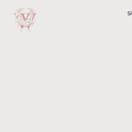
Skip to content
S