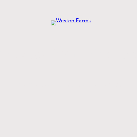
he
Latest
from Weston
Style tips, new product drops, and inspiration!