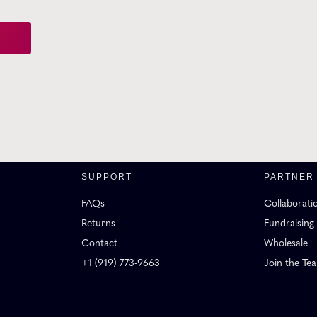
SUPPORT
PARTNER
FAQs
Collaborati
Returns
Fundraising
Contact
Wholesale
+1 (919) 773-9663
Join the Te