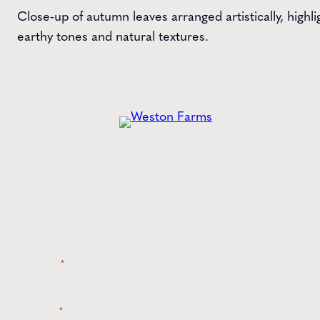
Close-up of autumn leaves arranged artistically, highli
earthy tones and natural textures.
Get the
Latest
from Weston Farms
Style tips, new product drops, and inspiration!
Name
*
Email
*