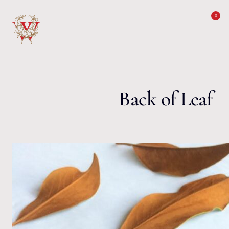
Skip to content
0
Back of Leaf