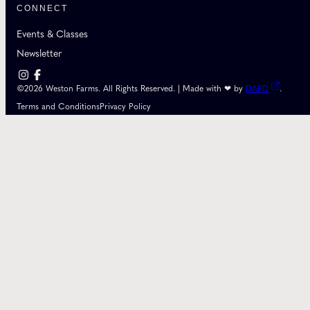
CONNECT
Events & Classes
Newsletter
©2026 Weston Farms. All Rights Reserved. | Made with ❤ by
DAPD
.
Terms and Conditions
Privacy Policy