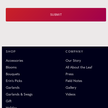
SHOP
COMPANY
Accessories
Our Story
Blooms
All About the Leaf
Bouquets
Press
Erin's Picks
Field Notes
Garlands
Gallery
Garlands & Swags
Videos
Gift
Holiday