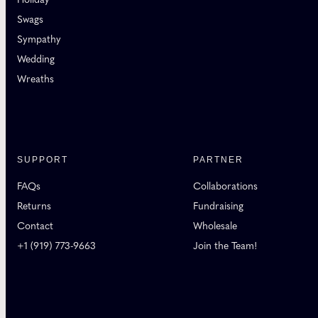
Swags
Sympathy
Wedding
Wreaths
SUPPORT
PARTNER
FAQs
Collaborations
Returns
Fundraising
Contact
Wholesale
+1 (919) 773-9663
Join the Team!