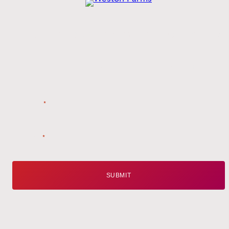
Get the
Latest
from Weston Farms
Style tips, new product drops, and inspiration!
Name
*
Email
*