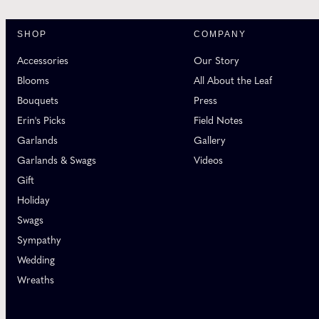
SHOP
COMPANY
Accessories
Our Story
Blooms
All About the Leaf
Bouquets
Press
Erin's Picks
Field Notes
Garlands
Gallery
Garlands & Swags
Videos
Gift
Holiday
Swags
Sympathy
Wedding
Wreaths