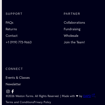
SUPPORT
PARTNER
FAQs
Collaborations
Returns
Fundraising
Contact
Wholesale
+1 (919) 773-9663
Join the Team!
CONNECT
Events & Classes
Newsletter
©2026 Weston Farms. All Rights Reserved. | Made with ❤ by
DAPD
.
Terms and Conditions
Privacy Policy