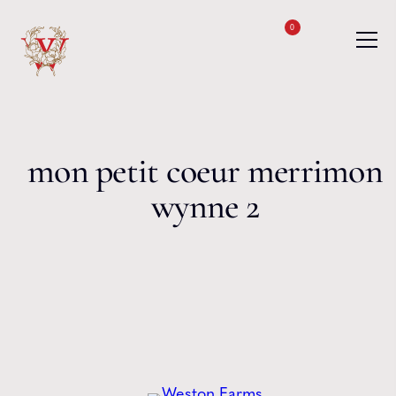
Skip to content
0
mon petit coeur merrimon
wynne 2