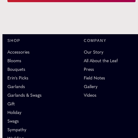
SHOP
COMPANY
Accessories
Our Story
Blooms
All About the Leaf
Bouquets
Press
Erin's Picks
Field Notes
Garlands
Gallery
Garlands & Swags
Videos
Gift
Holiday
Swags
Sympathy