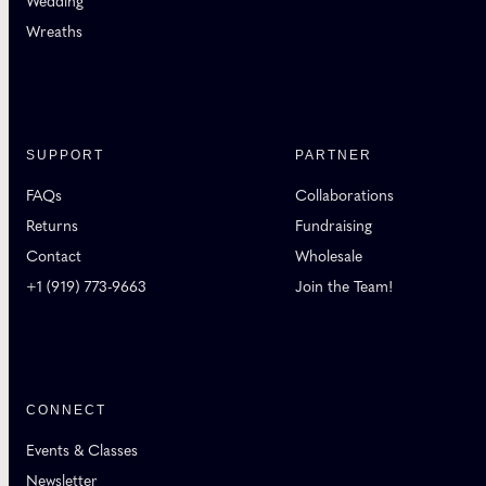
Wedding
Wreaths
SUPPORT
PARTNER
FAQs
Collaborations
Returns
Fundraising
Contact
Wholesale
+1 (919) 773-9663
Join the Team!
CONNECT
Events & Classes
Newsletter