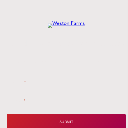
Get the
Latest
from Weston Farms
Style tips, new product drops, and inspiration!
Name
*
Email
*