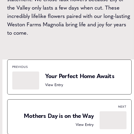
the Valley only lasts a few days when cut. These
incredibly lifelike flowers paired with our long-lasting
Weston Farms Magnolia bring life and joy for years
to come.
PREVIOUS
Your Perfect Home Awaits
View Entry
NEXT
Mothers Day is on the Way
View Entry