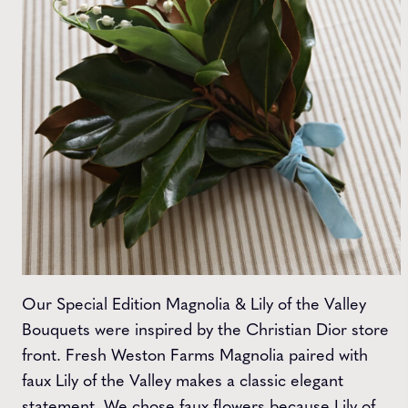
Our Special Edition Magnolia & Lily of the Valley
Bouquets were inspired by the Christian Dior store
front. Fresh Weston Farms Magnolia paired with
faux Lily of the Valley makes a classic elegant
statement. We chose faux flowers because Lily of