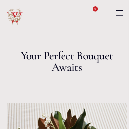
Skip to content
0
Your Perfect Bouquet
Awaits