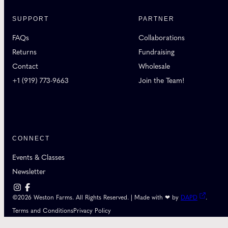
SUPPORT
PARTNER
FAQs
Collaborations
Returns
Fundraising
Contact
Wholesale
+1 (919) 773-9663
Join the Team!
CONNECT
Events & Classes
Newsletter
©2026 Weston Farms. All Rights Reserved. | Made with ❤ by
DAPD
.
Terms and Conditions
Privacy Policy