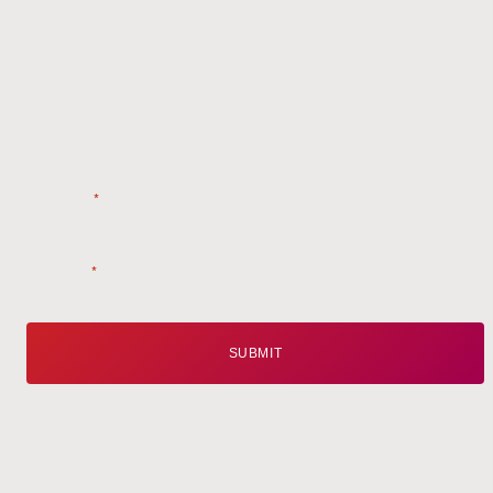
Get the
Latest
from Weston Farms
Style tips, new product drops, and inspiration!
Name
*
Email
*