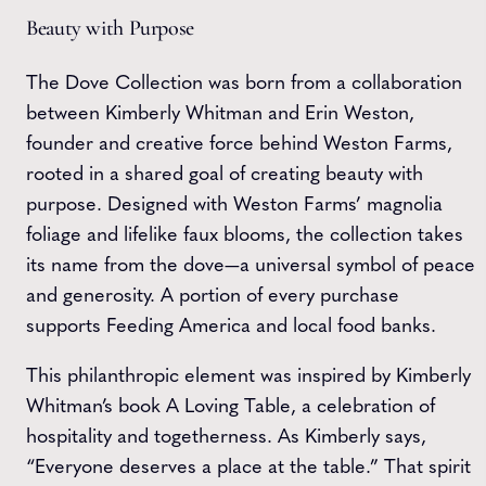
Beauty with Purpose
The Dove Collection was born from a collaboration
between Kimberly Whitman and Erin Weston,
founder and creative force behind Weston Farms,
rooted in a shared goal of creating beauty with
purpose. Designed with Weston Farms’ magnolia
foliage and lifelike faux blooms, the collection takes
its name from the dove—a universal symbol of peace
and generosity. A portion of every purchase
supports Feeding America and local food banks.
This philanthropic element was inspired by Kimberly
Whitman’s book A Loving Table, a celebration of
hospitality and togetherness. As Kimberly says,
“Everyone deserves a place at the table.” That spirit