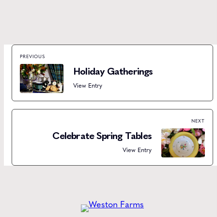
PREVIOUS
Holiday Gatherings
View Entry
NEXT
Celebrate Spring Tables
View Entry