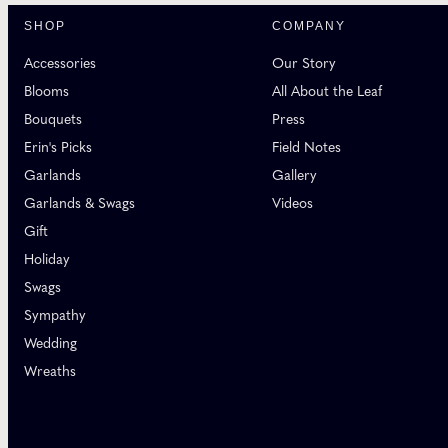
SHOP
COMPANY
Accessories
Our Story
Blooms
All About the Leaf
Bouquets
Press
Erin's Picks
Field Notes
Garlands
Gallery
Garlands & Swags
Videos
Gift
Holiday
Swags
Sympathy
Wedding
Wreaths