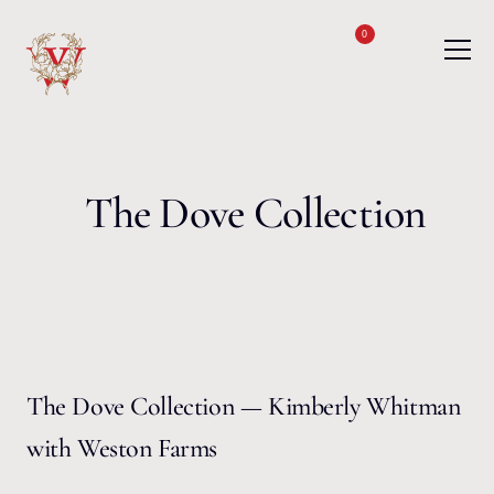
Skip to content
0
The Dove Collection
The Dove Collection — Kimberly Whitman
with Weston Farms