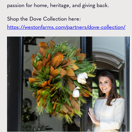
passion for home, heritage, and giving back.
Shop the Dove Collection here:
https://westonfarms.com/partners/dove-collection/