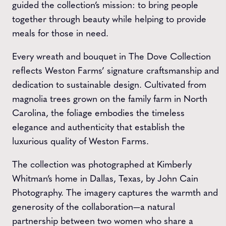
guided the collection’s mission: to bring people
together through beauty while helping to provide
meals for those in need.
Every wreath and bouquet in The Dove Collection
reflects Weston Farms’ signature craftsmanship and
dedication to sustainable design. Cultivated from
magnolia trees grown on the family farm in North
Carolina, the foliage embodies the timeless
elegance and authenticity that establish the
luxurious quality of Weston Farms.
The collection was photographed at Kimberly
Whitman’s home in Dallas, Texas, by John Cain
Photography. The imagery captures the warmth and
generosity of the collaboration—a natural
partnership between two women who share a