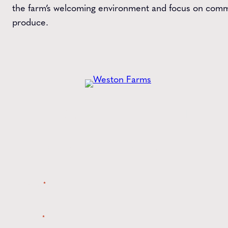
the farm’s welcoming environment and focus on comm
produce.
Get the
Latest
from Weston Farms
Style tips, new product drops, and inspiration!
Name
*
Email
*