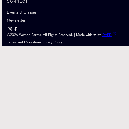
CONNECT
Events & Classes
Newsletter
©2026 Weston Farms. All Rights Reserved. | Made with ❤ by
DAPD
.
Terms and Conditions
Privacy Policy