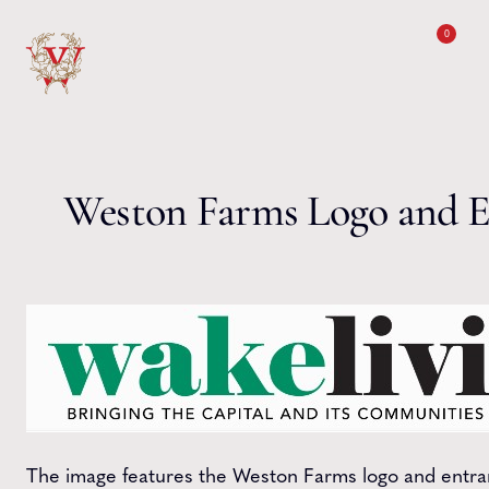
Skip to content
0
Weston Farms Logo and E
The image features the Weston Farms logo and entran