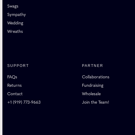
Swags
Sympathy
Wedding
Wreaths
SUPPORT
PARTNER
FAQs
Collaborations
Returns
Fundraising
Contact
Wholesale
+1 (919) 773-9663
Join the Team!