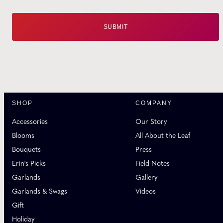
SHOP
COMPANY
Accessories
Our Story
Blooms
All About the Leaf
Bouquets
Press
Erin's Picks
Field Notes
Garlands
Gallery
Garlands & Swags
Videos
Gift
Holiday