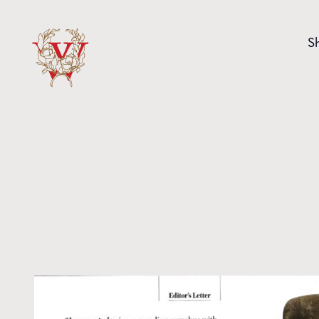
Skip to content
S