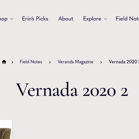
hop
Erin’s Picks
About
Explore
Field Not
Accessories
Blooms
Bouquets
Garlands
Field Notes
Veranda Magazine
Vernada 2020 
Gift
Holiday
Vernada 2020 2
Swags
Sympathy
Wedding
Wreaths