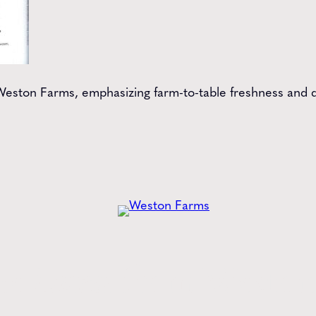
at Weston Farms, emphasizing farm-to-table freshness and 
he
Latest
from Weston