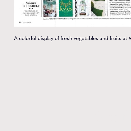
A colorful display of fresh vegetables and fruits 
Get t