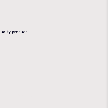
quality produce.
 Farms